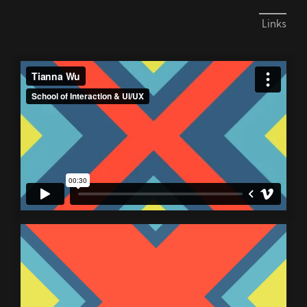
Links