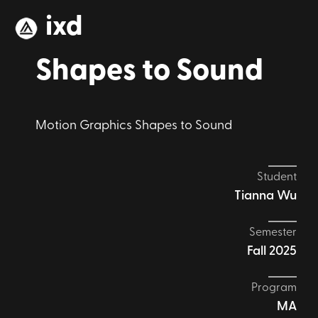
ixd
Shapes to Sound
Motion Graphics Shapes to Sound
Student
Tianna Wu
Semester
Fall 2025
Program
MA